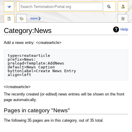
more
Category:News
Help
Jump
Jump
Add a news entry: <createarticle>
to
to
navigation
search
type=createarticle

prefix=News:

preload=Template:AddNews

default=News Caption

buttonlabel=Create News Entry

</createarticle>
The recently created (or edited) news entries will be shown on the front
page automatically.
Pages in category "News"
The following 35 pages are in this category, out of 35 total.