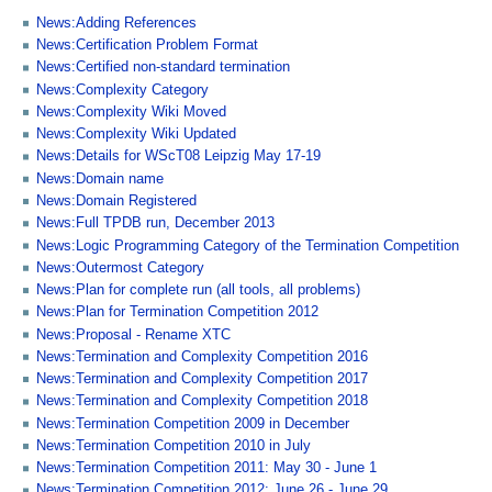
News:Adding References
News:Certification Problem Format
News:Certified non-standard termination
News:Complexity Category
News:Complexity Wiki Moved
News:Complexity Wiki Updated
News:Details for WScT08 Leipzig May 17-19
News:Domain name
News:Domain Registered
News:Full TPDB run, December 2013
News:Logic Programming Category of the Termination Competition
News:Outermost Category
News:Plan for complete run (all tools, all problems)
News:Plan for Termination Competition 2012
News:Proposal - Rename XTC
News:Termination and Complexity Competition 2016
News:Termination and Complexity Competition 2017
News:Termination and Complexity Competition 2018
News:Termination Competition 2009 in December
News:Termination Competition 2010 in July
News:Termination Competition 2011: May 30 - June 1
News:Termination Competition 2012: June 26 - June 29