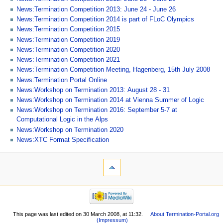
News:Termination Competition 2013: June 24 - June 26
News:Termination Competition 2014 is part of FLoC Olympics
News:Termination Competition 2015
News:Termination Competition 2019
News:Termination Competition 2020
News:Termination Competition 2021
News:Termination Competition Meeting, Hagenberg, 15th July 2008
News:Termination Portal Online
News:Workshop on Termination 2013: August 28 - 31
News:Workshop on Termination 2014 at Vienna Summer of Logic
News:Workshop on Termination 2016: September 5-7 at
Computational Logic in the Alps
News:Workshop on Termination 2020
News:XTC Format Specification
This page was last edited on 30 March 2008, at 11:32.
About Termination-Portal.org
(Impressum)