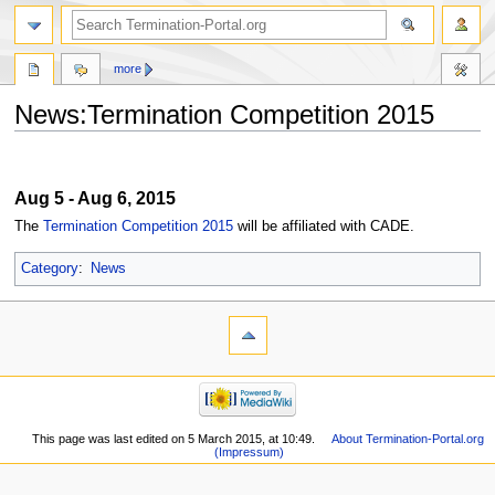
more
News:Termination Competition 2015
Jump
Jump
to
to
Aug 5 - Aug 6, 2015
navigation
search
The
Termination Competition 2015
will be affiliated with CADE.
Category
:
News
This page was last edited on 5 March 2015, at 10:49.
About Termination-Portal.org
(Impressum)