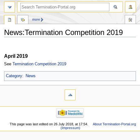
more
News:Termination Competition 2019
Jump
Jump
to
to
April 2019
navigation
search
See
Termination Competition 2019
Category
:
News
This page was last edited on 26 July 2018, at 17:54.
About Termination-Portal.org
(Impressum)