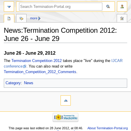
more
News:Termination Competition 2012:
June 26 - June 29
Jump
Jump
June 26 - June 29, 2012
to
to
The
Termination Competition 2012
takes place "live" during the
IJCAR
navigation
search
conference
. You can also read or write
Termination_Competition_2012_Comments
.
Category
:
News
This page was last edited on 28 June 2012, at 08:46.
About Termination-Portal.org