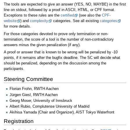
The tools are expected to give an answer (YES, NO, MAYBE) in the first
line on stdout, followed by a proof in ASCII, HTML, or CPF format.
Exceptions to these rules are the
certified
(see also the
CPF-
website
) and
complexity
categories. See all existing
categories
for more details.
For those categories devoted to prove only termination or non-
termination, the score of a tool is the number of non-contradictory
answers minus the given penalization (if any).
A proof or answer that is known to be wrong will be penalized by -10
points, if it remains after the bugfix deadline. The SC will decide what
should be penalized, depending on the discussion among the
participants.
Steering Committee
Florian Frohn, RWTH Aachen
Jürgen Giesl, RWTH Aachen
Georg Moser, University of Innsbruck
Albert Rubio, Complutense University of Madrid
Akihisa Yamada (Chair and Organizer), AIST Tokyo Waterfront
Registration