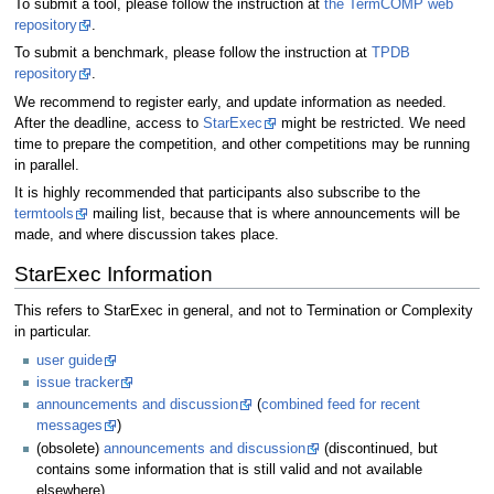
To submit a tool, please follow the instruction at
the TermCOMP web
repository
.
To submit a benchmark, please follow the instruction at
TPDB
repository
.
We recommend to register early, and update information as needed.
After the deadline, access to
StarExec
might be restricted. We need
time to prepare the competition, and other competitions may be running
in parallel.
It is highly recommended that participants also subscribe to the
termtools
mailing list, because that is where announcements will be
made, and where discussion takes place.
StarExec Information
This refers to StarExec in general, and not to Termination or Complexity
in particular.
user guide
issue tracker
announcements and discussion
(
combined feed for recent
messages
)
(obsolete)
announcements and discussion
(discontinued, but
contains some information that is still valid and not available
elsewhere)