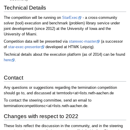
Technical Details
The competition will be running on
StarExec
- a cross-community
solver (tool) execution and benchmark (problem) library service under
joint development (since 2012) at the University of Iowa and the
University of Miami.
Competition data will be presented via
starexec-master
(a successor
of
star-exec-presenter
developed at HTWK Leipzig).
Technical details about the execution platform (as of 2014) can be found
here
.
Contact
Any questions or suggestions regarding the termination competition
should go to, and discussed at termtools<at>lists.rwth-aachen.de
To contact the steering committee, send an email to
terminationcompetitionsc<at>lists.rwth-aachen.de.
Changes with respect to 2022
These lists reflect the discussion in the community, and in the steering