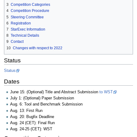
3
Competition Categories
4
Competition Procedure
5
Steering Committee
6
Registration
7
StarExec Information
8
Technical Details
9
Contact
10
Changes with respect to 2022
Status
Status
Dates
June 15: (Optional) Title and Abstract Submission
to WST
July 1: (Optional) Paper Submission
Aug. 6: Tool and Benchmark Submission
Aug. 13: First Run
Aug. 20: Bugfix Deadline
Aug. 24 (CET): Final Run
Aug. 24-25 (CET): WST