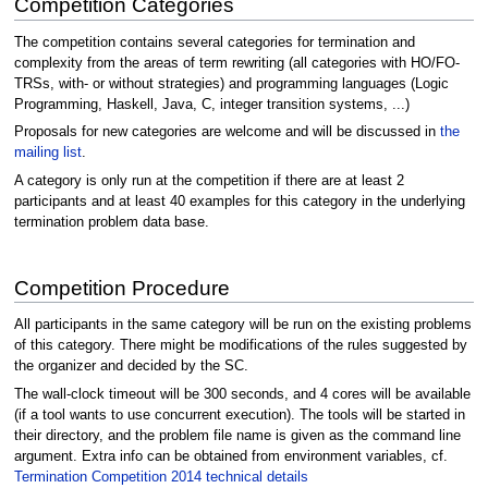
Competition Categories
The competition contains several categories for termination and
complexity from the areas of term rewriting (all categories with HO/FO-
TRSs, with- or without strategies) and programming languages (Logic
Programming, Haskell, Java, C, integer transition systems, ...)
Proposals for new categories are welcome and will be discussed in
the
mailing list
.
A category is only run at the competition if there are at least 2
participants and at least 40 examples for this category in the underlying
termination problem data base.
Competition Procedure
All participants in the same category will be run on the existing problems
of this category. There might be modifications of the rules suggested by
the organizer and decided by the SC.
The wall-clock timeout will be 300 seconds, and 4 cores will be available
(if a tool wants to use concurrent execution). The tools will be started in
their directory, and the problem file name is given as the command line
argument. Extra info can be obtained from environment variables, cf.
Termination Competition 2014 technical details