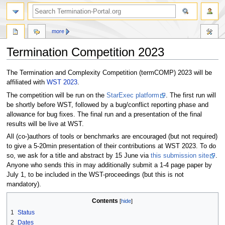
more
Termination Competition 2023
Jump
Jump
The Termination and Complexity Competition (termCOMP) 2023 will be
to
to
affiliated with
WST 2023
.
navigation
search
The competition will be run on the
StarExec platform
. The first run will
be shortly before WST, followed by a bug/conflict reporting phase and
allowance for bug fixes. The final run and a presentation of the final
results will be live at WST.
All (co-)authors of tools or benchmarks are encouraged (but not required)
to give a 5-20min presentation of their contributions at WST 2023. To do
so, we ask for a title and abstract by 15 June via
this submission site
.
Anyone who sends this in may additionally submit a 1-4 page paper by
July 1, to be included in the WST-proceedings (but this is not
mandatory).
Contents
1
Status
2
Dates