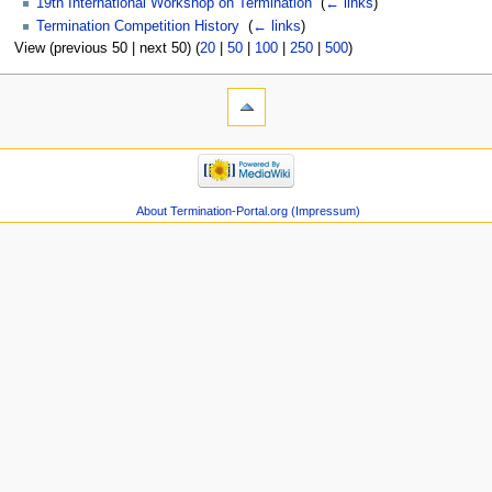
19th International Workshop on Termination
‎
(
← links
)
Termination Competition History
‎
(
← links
)
View (previous 50 | next 50) (
20
|
50
|
100
|
250
|
500
)
About Termination-Portal.org (Impressum)