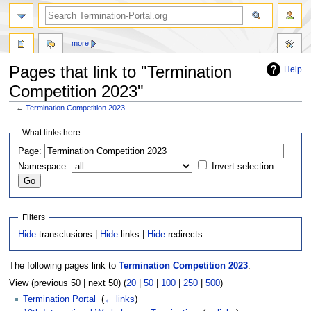
more
Pages that link to "Termination
Help
Competition 2023"
←
Termination Competition 2023
Jump
Jump
What links here
to
to
Page:
navigation
search
Namespace:
Invert selection
Filters
Hide
transclusions |
Hide
links |
Hide
redirects
The following pages link to
Termination Competition 2023
:
View (previous 50 | next 50) (
20
|
50
|
100
|
250
|
500
)
Termination Portal
‎
(
← links
)