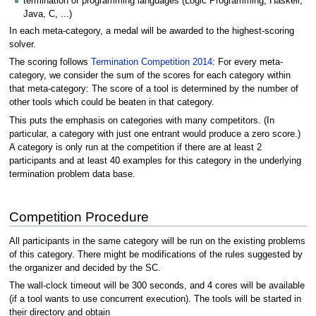
termination of programming languages (Logic Programming, Haskell,
Java, C, ...)
In each meta-category, a medal will be awarded to the highest-scoring
solver.
The scoring follows
Termination Competition 2014
: For every meta-
category, we consider the sum of the scores for each category within
that meta-category: The score of a tool is determined by the number of
other tools which could be beaten in that category.
This puts the emphasis on categories with many competitors. (In
particular, a category with just one entrant would produce a zero score.)
A category is only run at the competition if there are at least 2
participants and at least 40 examples for this category in the underlying
termination problem data base.
Competition Procedure
All participants in the same category will be run on the existing problems
of this category. There might be modifications of the rules suggested by
the organizer and decided by the SC.
The wall-clock timeout will be 300 seconds, and 4 cores will be available
(if a tool wants to use concurrent execution). The tools will be started in
their directory and obtain