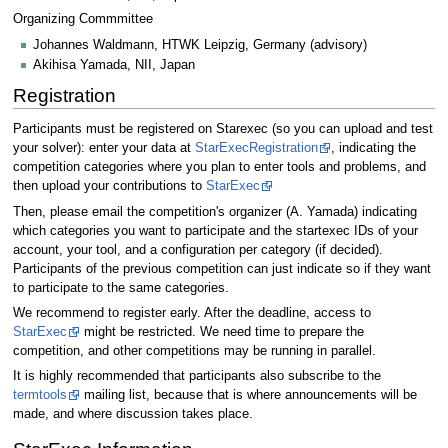
Organizing Commmittee
Johannes Waldmann, HTWK Leipzig, Germany (advisory)
Akihisa Yamada, NII, Japan
Registration
Participants must be registered on Starexec (so you can upload and test
your solver): enter your data at
StarExecRegistration
, indicating the
competition categories where you plan to enter tools and problems, and
then upload your contributions to
StarExec
Then, please email the competition's organizer (A. Yamada) indicating
which categories you want to participate and the startexec IDs of your
account, your tool, and a configuration per category (if decided).
Participants of the previous competition can just indicate so if they want
to participate to the same categories.
We recommend to register early. After the deadline, access to
StarExec
might be restricted. We need time to prepare the
competition, and other competitions may be running in parallel.
It is highly recommended that participants also subscribe to the
termtools
mailing list, because that is where announcements will be
made, and where discussion takes place.