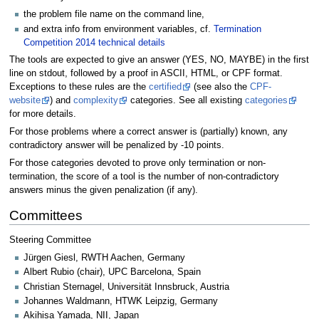
the problem file name on the command line,
and extra info from environment variables, cf.
Termination
Competition 2014 technical details
The tools are expected to give an answer (YES, NO, MAYBE) in the first
line on stdout, followed by a proof in ASCII, HTML, or CPF format.
Exceptions to these rules are the
certified
(see also the
CPF-
website
) and
complexity
categories. See all existing
categories
for more details.
For those problems where a correct answer is (partially) known, any
contradictory answer will be penalized by -10 points.
For those categories devoted to prove only termination or non-
termination, the score of a tool is the number of non-contradictory
answers minus the given penalization (if any).
Committees
Steering Committee
Jürgen Giesl, RWTH Aachen, Germany
Albert Rubio (chair), UPC Barcelona, Spain
Christian Sternagel, Universität Innsbruck, Austria
Johannes Waldmann, HTWK Leipzig, Germany
Akihisa Yamada, NII, Japan