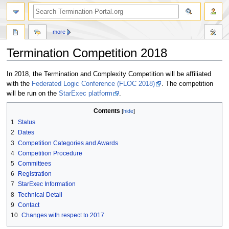
more
Termination Competition 2018
Jump
Jump
In 2018, the Termination and Complexity Competition will be affiliated
to
to
with the
Federated Logic Conference (FLOC 2018)
. The competition
navigation
search
will be run on the
StarExec platform
.
Contents
1
Status
2
Dates
3
Competition Categories and Awards
4
Competition Procedure
5
Committees
6
Registration
7
StarExec Information
8
Technical Detail
9
Contact
10
Changes with respect to 2017