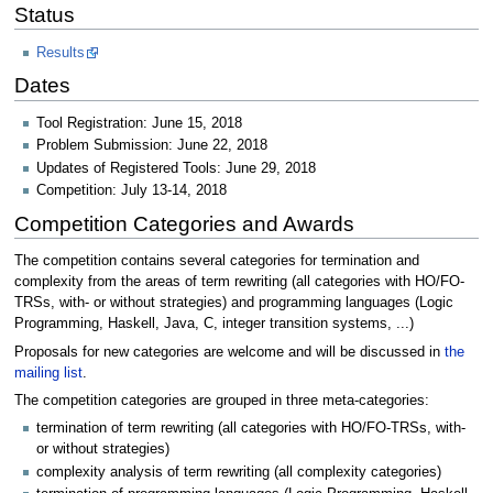
Status
Results
Dates
Tool Registration: June 15, 2018
Problem Submission: June 22, 2018
Updates of Registered Tools: June 29, 2018
Competition: July 13-14, 2018
Competition Categories and Awards
The competition contains several categories for termination and
complexity from the areas of term rewriting (all categories with HO/FO-
TRSs, with- or without strategies) and programming languages (Logic
Programming, Haskell, Java, C, integer transition systems, ...)
Proposals for new categories are welcome and will be discussed in
the
mailing list
.
The competition categories are grouped in three meta-categories:
termination of term rewriting (all categories with HO/FO-TRSs, with-
or without strategies)
complexity analysis of term rewriting (all complexity categories)