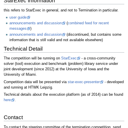
StarExec Information
this refers to StarExec in general, and not to Termination in particular.
user guide
announcements and discussion
(
combined feed for recent
messages
)
announcements and discussion
(discontinued, but contains some
information that is still valid and not available elsewhere)
Technical Detail
The competition will be running on
StarExec
- a cross-community
solver (tool) execution and benchmark (problem) library service under
joint development (since 2012) at the University of Iowa and the
University of Miami.
Competition data will be presented via
star-exec-presenter
- developed
and running at HTWK Leipzig.
Technical details about the execution platform (as of 2014) can be found
here
.
Contact
To contact the steering committee of the termination competition, send