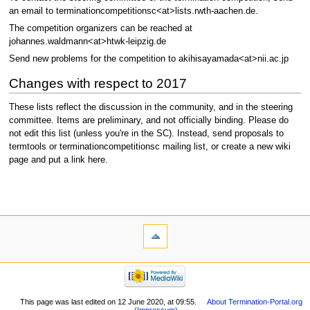
an email to terminationcompetitionsc<at>lists.rwth-aachen.de.
The competition organizers can be reached at
johannes.waldmann<at>htwk-leipzig.de
Send new problems for the competition to akihisayamada<at>nii.ac.jp
Changes with respect to 2017
These lists reflect the discussion in the community, and in the steering
committee. Items are preliminary, and not officially binding. Please do
not edit this list (unless you're in the SC). Instead, send proposals to
termtools or terminationcompetitionsc mailing list, or create a new wiki
page and put a link here.
This page was last edited on 12 June 2020, at 09:55.
About Termination-Portal.org