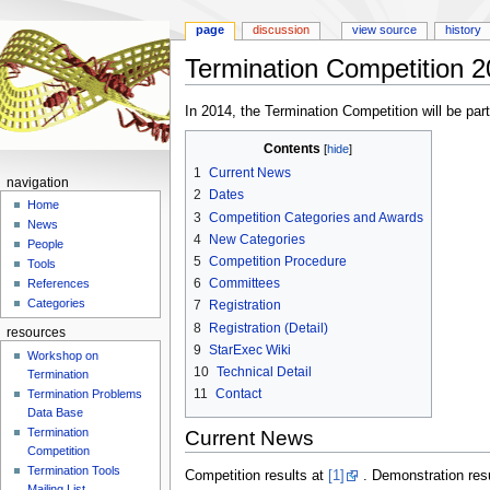
page
discussion
view source
history
Termination Competition 
Jump
Jump
In 2014, the Termination Competition will be par
to
to
Contents
navigation
search
1
Current News
navigation
2
Dates
Home
3
Competition Categories and Awards
News
4
New Categories
People
5
Competition Procedure
Tools
6
Committees
References
Categories
7
Registration
8
Registration (Detail)
resources
9
StarExec Wiki
Workshop on
10
Technical Detail
Termination
11
Contact
Termination Problems
Data Base
Termination
Current News
Competition
Termination Tools
Competition results at
[1]
. Demonstration res
Mailing List