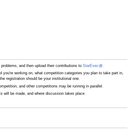
d problems, and then upload their contributions to
StarExec
.
ol you're working on, what competition categories you plan to take part in,
he registration should be your institutional one.
mpetition, and other competitions may be running in parallel.
s will be made, and where discussion takes place.