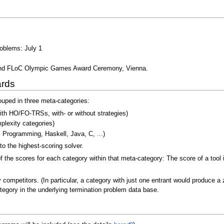
roblems: July 1
cond FLoC Olympic Games Award Ceremony, Vienna.
ards
ouped in three meta-categories:
 with HO/FO-TRSs, with- or without strategies)
mplexity categories)
 Programming, Haskell, Java, C, ...)
o the highest-scoring solver.
 the scores for each category within that meta-category: The score of a tool 
mpetitors. (In particular, a category with just one entrant would produce a ze
ategory in the underlying termination problem data base.