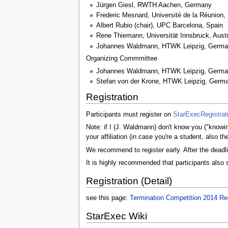
Jürgen Giesl, RWTH Aachen, Germany
Frederic Mesnard, Université de la Réunion,
Albert Rubio (chair), UPC Barcelona, Spain
Rene Thiemann, Universität Innsbruck, Austr
Johannes Waldmann, HTWK Leipzig, Germ
Organizing Commmittee
Johannes Waldmann, HTWK Leipzig, Germ
Stefan von der Krone, HTWK Leipzig, Germ
Registration
Participants must register on
StarExecRegistrat
Note: if I (J. Waldmann) don't know you ("knowing
your affiliation (in case you're a student, also 
We recommend to register early. After the deadl
It is highly recommended that participants also 
Registration (Detail)
see this page:
Termination Competition 2014 Reg
StarExec Wiki