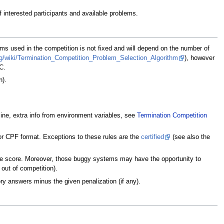
 interested participants and available problems.
ms used in the competition is not fixed and will depend on the number of
org/wiki/Termination_Competition_Problem_Selection_Algorithm
), however
C.
n).
e, extra info from environment variables, see
Termination Competition
or CPF format. Exceptions to these rules are the
certified
(see also the
tive score. Moreover, those buggy systems may have the opportunity to
 out of competition).
ry answers minus the given penalization (if any).