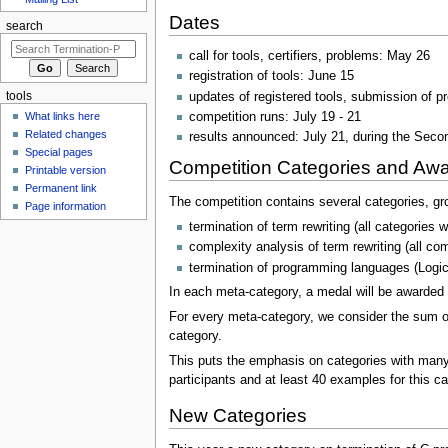
Dates
search
call for tools, certifiers, problems: May 26
registration of tools: June 15
updates of registered tools, submission of p
tools
competition runs: July 19 - 21
What links here
Related changes
results announced: July 21, during the Se
Special pages
Competition Categories and Aw
Printable version
Permanent link
The competition contains several categories, gr
Page information
termination of term rewriting (all categories
complexity analysis of term rewriting (all co
termination of programming languages (Logic
In each meta-category, a medal will be awarded t
For every meta-category, we consider the sum of
category.
This puts the emphasis on categories with many co
participants and at least 40 examples for this c
New Categories