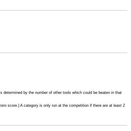
is determined by the number of other tools which could be beaten in that
ro score.) A category is only run at the competition if there are at least 2