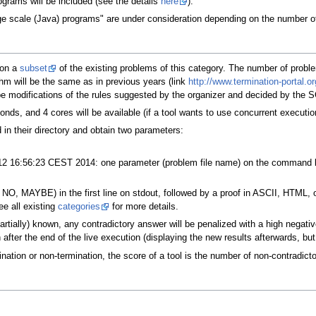
ograms will be included (see the details
here
).
rge scale (Java) programs" are under consideration depending on the number of
 on a
subset
of the existing problems of this category. The number of proble
hm will be the same as in previous years (link
http://www.termination-portal.
be modifications of the rules suggested by the organizer and decided by the S
onds, and 4 cores will be available (if a tool wants to use concurrent executio
ed in their directory and obtain two parameters:
2 16:56:23 CEST 2014: one parameter (problem file name) on the command lin
NO, MAYBE) in the first line on stdout, followed by a proof in ASCII, HTML, 
e all existing
categories
for more details.
artially) known, any contradictory answer will be penalized with a high nega
 after the end of the live execution (displaying the new results afterwards, but
nation or non-termination, the score of a tool is the number of non-contradicto