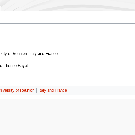
sity of Reunion, Italy and France
nd Etienne Payet
niversity of Reunion
Italy and France