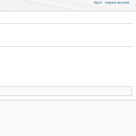
log in
request account