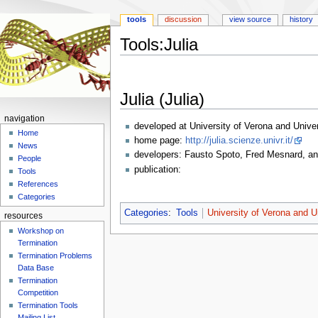
tools
discussion
view source
history
Tools:Julia
Jump
Jump
to
to
Julia (Julia)
navigation
search
navigation
developed at University of Verona and Univer
Home
home page:
http://julia.scienze.univr.it/
News
developers: Fausto Spoto, Fred Mesnard, a
People
publication:
Tools
References
Categories
Categories
:
Tools
University of Verona and U
resources
Workshop on
Termination
Termination Problems
Data Base
Termination
Competition
Termination Tools
Mailing List