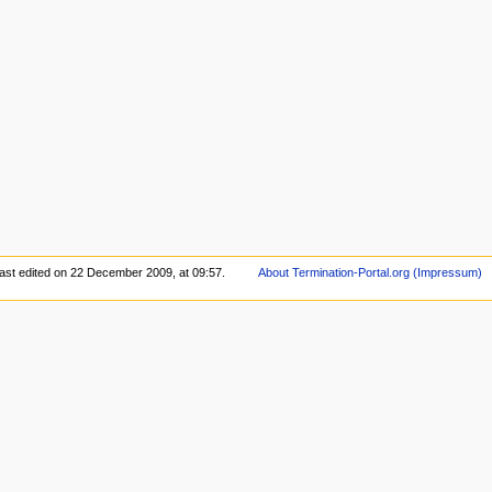
ast edited on 22 December 2009, at 09:57.
About Termination-Portal.org (Impressum)