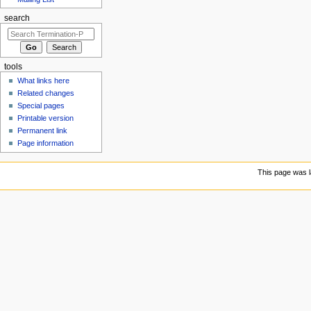
search
tools
What links here
Related changes
Special pages
Printable version
Permanent link
Page information
This page was l