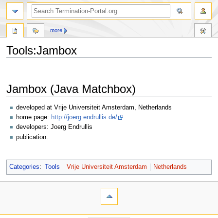
more
Tools:Jambox
Jump
Jump
to
to
Jambox (Java Matchbox)
navigation
search
developed at Vrije Universiteit Amsterdam, Netherlands
home page:
http://joerg.endrullis.de/
developers: Joerg Endrullis
publication:
Categories
:
Tools
Vrije Universiteit Amsterdam
Netherlands