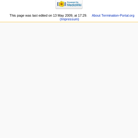
This page was last edited on 13 May 2009, at 17:29.
About Termination-Portal.org
(Impressum)