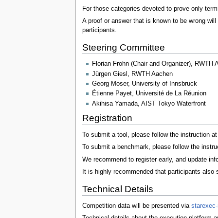
For those categories devoted to prove only termi
A proof or answer that is known to be wrong will
participants.
Steering Committee
Florian Frohn (Chair and Organizer), RWTH 
Jürgen Giesl, RWTH Aachen
Georg Moser, University of Innsbruck
Étienne Payet, Université de La Réunion
Akihisa Yamada, AIST Tokyo Waterfront
Registration
To submit a tool, please follow the instruction a
To submit a benchmark, please follow the instru
We recommend to register early, and update inf
It is highly recommended that participants also 
Technical Details
Competition data will be presented via
starexec
Technical details about the execution platform a