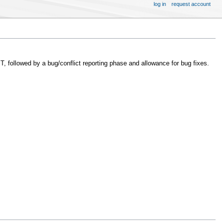
log in
request account
 followed by a bug/conflict reporting phase and allowance for bug fixes.