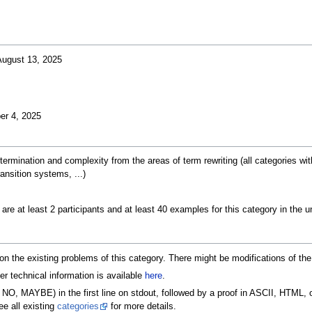
ugust 13, 2025
er 4, 2025
 termination and complexity from the areas of term rewriting (all categories 
ansition systems, ...)
e are at least 2 participants and at least 40 examples for this category in the
n on the existing problems of this category. There might be modifications of t
er technical information is available
here
.
NO, MAYBE) in the first line on stdout, followed by a proof in ASCII, HTML, 
e all existing
categories
for more details.