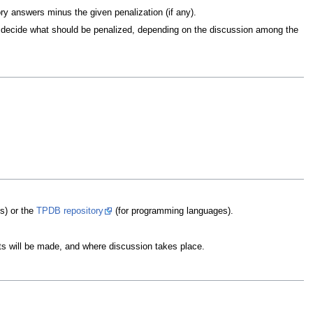
ry answers minus the given penalization (if any).
ill decide what should be penalized, depending on the discussion among the
ms) or the
TPDB repository
(for programming languages).
s will be made, and where discussion takes place.