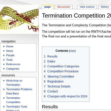
page
discussion
view source
history
Termination Competition 
Jump
Jump
The Termination and Complexity Competition (te
to
to
The competition will be run on the RWTH Aachen 
navigation
search
The final run and a presentation of the final resu
navigation
Home
Contents
News
People
1
Results
Tools
2
Dates
References
3
Competition Categories
Categories
4
Competition Procedure
resources
5
Steering Committee
Workshop on
6
Registration
Termination
7
Technical Details
Termination Problems
8
Contact
Data Base
9
Changes with respect to 2024
Termination
Competition
Results
Termination Tools
Mailing List