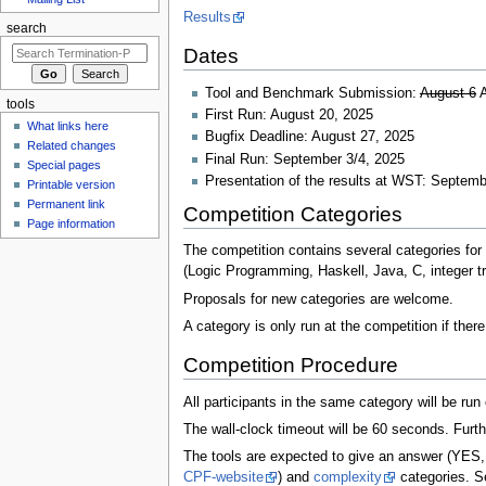
Results
search
Dates
Tool and Benchmark Submission:
August 6
A
tools
First Run: August 20, 2025
What links here
Bugfix Deadline: August 27, 2025
Related changes
Final Run: September 3/4, 2025
Special pages
Presentation of the results at WST: Septemb
Printable version
Permanent link
Competition Categories
Page information
The competition contains several categories for
(Logic Programming, Haskell, Java, C, integer tr
Proposals for new categories are welcome.
A category is only run at the competition if ther
Competition Procedure
All participants in the same category will be ru
The wall-clock timeout will be 60 seconds. Furth
The tools are expected to give an answer (YES, 
CPF-website
) and
complexity
categories. Se