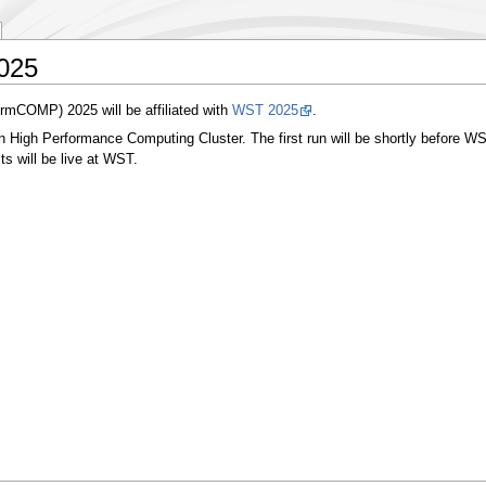
2025
rmCOMP) 2025 will be affiliated with
WST 2025
.
High Performance Computing Cluster. The first run will be shortly before WST,
lts will be live at WST.