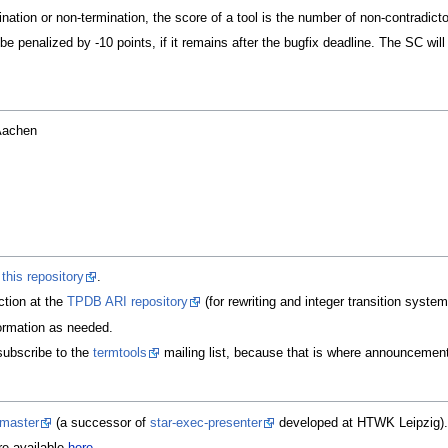
nation or non-termination, the score of a tool is the number of non-contradicto
 be penalized by -10 points, if it remains after the bugfix deadline. The SC w
Aachen
t
this repository
.
ction at the
TPDB ARI repository
(for rewriting and integer transition syste
ormation as needed.
subscribe to the
termtools
mailing list, because that is where announcement
-master
(a successor of
star-exec-presenter
developed at HTWK Leipzig).
re available
here
.