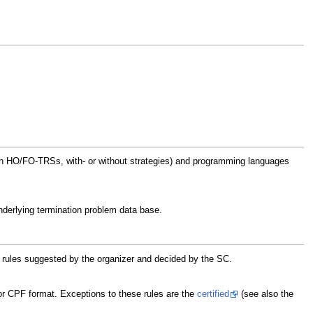
with HO/FO-TRSs, with- or without strategies) and programming languages
 underlying termination problem data base.
he rules suggested by the organizer and decided by the SC.
or CPF format. Exceptions to these rules are the
certified
(see also the