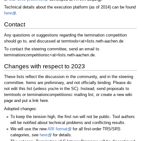
Technical details about the execution platform (as of 2014) can be found
here
.
Contact
Any questions or suggestions regarding the termination competition
should go to, and discussed at termtools<at>lists.rwth-aachen.de
To contact the steering committee, send an email to
terminationcompetitionsc<at>lists.rwth-aachen.de.
Changes with respect to 2023
These lists reflect the discussion in the community, and in the steering
committee. Items are preliminary, and not officially binding. Please do
not edit this list (unless you're in the SC). Instead, send proposals to
termtools or terminationcompetitionsc mailing list, or create a new wiki
page and put a link here.
Adopted changes:
To keep the tension high, the first run will not be public. Tool authors
will be notified about technical problems and conflicting results.
We will use the new
ARI format
for all first-order TRS/SRS
categories, see
here
for details.