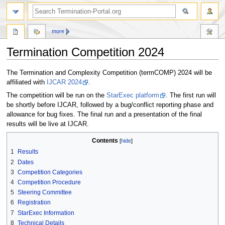
more
Termination Competition 2024
Jump
Jump
The Termination and Complexity Competition (termCOMP) 2024 will be
to
to
affiliated with
IJCAR 2024
.
navigation
search
The competition will be run on the
StarExec platform
. The first run will
be shortly before IJCAR, followed by a bug/conflict reporting phase and
allowance for bug fixes. The final run and a presentation of the final
results will be live at IJCAR.
Contents
1
Results
2
Dates
3
Competition Categories
4
Competition Procedure
5
Steering Committee
6
Registration
7
StarExec Information
8
Technical Details