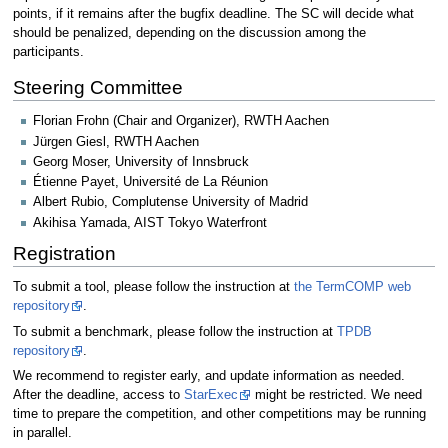
points, if it remains after the bugfix deadline. The SC will decide what
should be penalized, depending on the discussion among the
participants.
Steering Committee
Florian Frohn (Chair and Organizer), RWTH Aachen
Jürgen Giesl, RWTH Aachen
Georg Moser, University of Innsbruck
Étienne Payet, Université de La Réunion
Albert Rubio, Complutense University of Madrid
Akihisa Yamada, AIST Tokyo Waterfront
Registration
To submit a tool, please follow the instruction at
the TermCOMP web
repository
.
To submit a benchmark, please follow the instruction at
TPDB
repository
.
We recommend to register early, and update information as needed.
After the deadline, access to
StarExec
might be restricted. We need
time to prepare the competition, and other competitions may be running
in parallel.