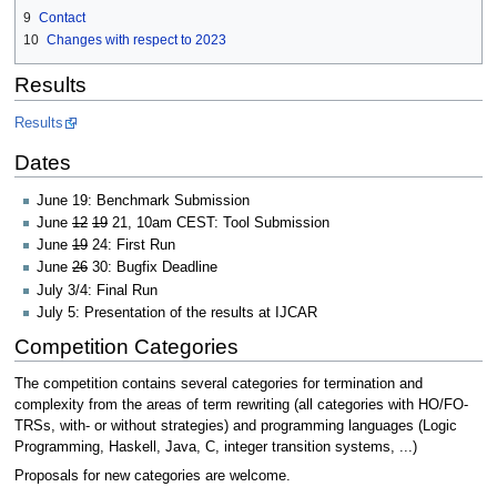
9
Contact
10
Changes with respect to 2023
Results
Results
Dates
June 19: Benchmark Submission
June
12
19
21, 10am CEST: Tool Submission
June
19
24: First Run
June
26
30: Bugfix Deadline
July 3/4: Final Run
July 5: Presentation of the results at IJCAR
Competition Categories
The competition contains several categories for termination and
complexity from the areas of term rewriting (all categories with HO/FO-
TRSs, with- or without strategies) and programming languages (Logic
Programming, Haskell, Java, C, integer transition systems, ...)
Proposals for new categories are welcome.