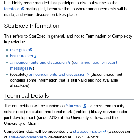
It is highly recommended that participants also subscribe to the
termtools
mailing list, because that is where announcements will be
made, and where discussion takes place.
StarExec Information
This refers to StarExec in general, and not to Termination or Complexity
in particular.
user guide
issue tracker
announcements and discussion
(
combined feed for recent
messages
)
(obsolete)
announcements and discussion
(discontinued, but
contains some information that is still valid and not available
elsewhere)
Technical Details
The competition will be running on
StarExec
- a cross-community
solver (tool) execution and benchmark (problem) library service under
joint development (since 2012) at the University of Iowa and the
University of Miami.
Competition data will be presented via
starexec-master
(a successor
of
star-exec-presenter
developed at HTWK Leipzig).