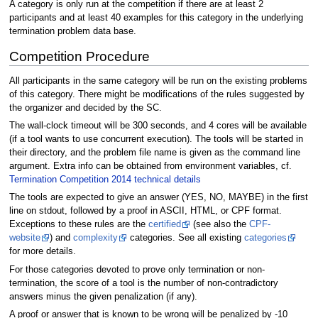
A category is only run at the competition if there are at least 2
participants and at least 40 examples for this category in the underlying
termination problem data base.
Competition Procedure
All participants in the same category will be run on the existing problems
of this category. There might be modifications of the rules suggested by
the organizer and decided by the SC.
The wall-clock timeout will be 300 seconds, and 4 cores will be available
(if a tool wants to use concurrent execution). The tools will be started in
their directory, and the problem file name is given as the command line
argument. Extra info can be obtained from environment variables, cf.
Termination Competition 2014 technical details
The tools are expected to give an answer (YES, NO, MAYBE) in the first
line on stdout, followed by a proof in ASCII, HTML, or CPF format.
Exceptions to these rules are the
certified
(see also the
CPF-
website
) and
complexity
categories. See all existing
categories
for more details.
For those categories devoted to prove only termination or non-
termination, the score of a tool is the number of non-contradictory
answers minus the given penalization (if any).
A proof or answer that is known to be wrong will be penalized by -10