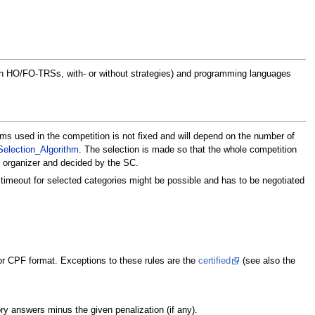
with HO/FO-TRSs, with- or without strategies) and programming languages
ms used in the competition is not fixed and will depend on the number of
election_Algorithm
. The selection is made so that the whole competition
e organizer and decided by the SC.
r timeout for selected categories might be possible and has to be negotiated
or CPF format. Exceptions to these rules are the
certified
(see also the
ry answers minus the given penalization (if any).