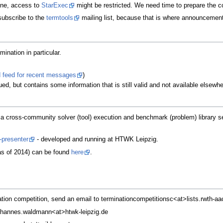
ine, access to
StarExec
might be restricted. We need time to prepare the co
subscribe to the
termtools
mailing list, because that is where announcement
mination in particular.
 feed for recent messages
)
ed, but contains some information that is still valid and not available elsewhe
 a cross-community solver (tool) execution and benchmark (problem) library se
-presenter
- developed and running at HTWK Leipzig.
(as of 2014) can be found
here
.
ation competition, send an email to terminationcompetitionsc<at>lists.rwth-aa
johannes.waldmann<at>htwk-leipzig.de