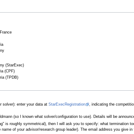
 France
ia
any
ny (StarExec)
ria (CPF)
tria (TPDB)
 solver): enter your data at
StarExecRegistration
, indicating the competiti
aldmann (so I known what solver/configuration to use). Details will be announ
" is roughly symmetrical), then I will ask you to specify: what termination to
the name of your advisor/research group leader). The email address you give in t