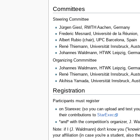
Committees
Steering Committee
Jürgen Giesl, RWTH Aachen, Germany
Frederic Mesnard, Université de la Réunion,
Albert Rubio (chair), UPC Barcelona, Spain
René Thiemann, Universität Innsbruck, Austr
Johannes Waldmann, HTWK Leipzig, Germ
Organizing Commmittee
Johannes Waldmann, HTWK Leipzig, Germa
René Thiemann, Universität Innsbruck, Aust
Akihisa Yamada, Universität Innsbruck, Aus
Registration
Participants must register
on Starexec (so you can upload and test your
their contributions to
StarExec
*and* with the competition's organizer, J. W
Note: if I (J. Waldmann) don't know you ("knowing
your affiliation (in case you're a student, also 