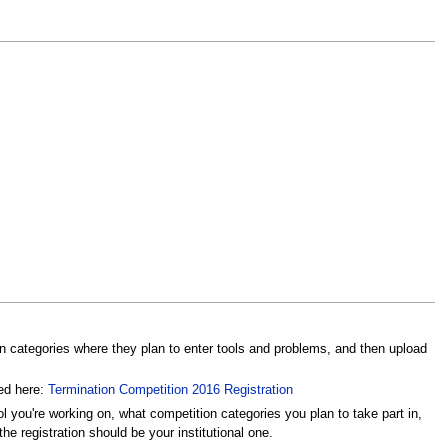
on categories where they plan to enter tools and problems, and then upload
ced here:
Termination Competition 2016 Registration
ol you're working on, what competition categories you plan to take part in,
he registration should be your institutional one.