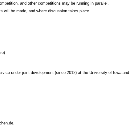
mpetition, and other competitions may be running in parallel.
s will be made, and where discussion takes place.
re)
rvice under joint development (since 2012) at the University of Iowa and
chen.de.