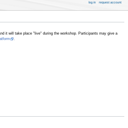
log in
request account
nd it will take place "live" during the workshop. Participants may give a
atform
.