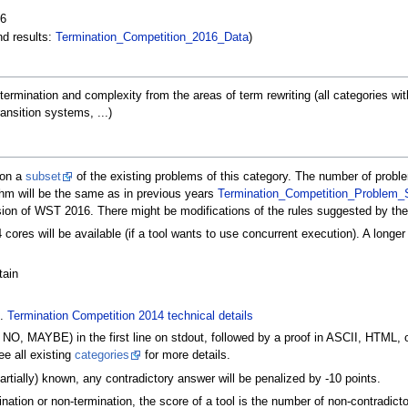
16
nd results:
Termination_Competition_2016_Data
)
 termination and complexity from the areas of term rewriting (all categories 
ansition systems, ...)
 on a
subset
of the existing problems of this category. The number of proble
thm will be the same as in previous years
Termination_Competition_Problem_S
ssion of WST 2016. There might be modifications of the rules suggested by th
 cores will be available (if a tool wants to use concurrent execution). A longe
tain
f.
Termination Competition 2014 technical details
NO, MAYBE) in the first line on stdout, followed by a proof in ASCII, HTML, 
e all existing
categories
for more details.
rtially) known, any contradictory answer will be penalized by -10 points.
nation or non-termination, the score of a tool is the number of non-contradicto