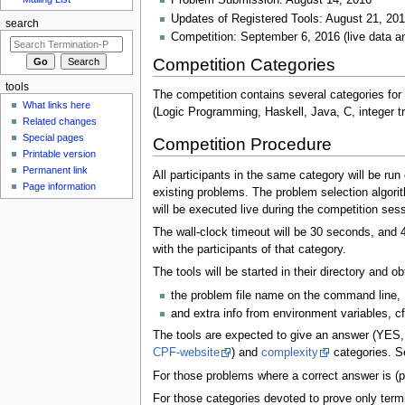
Problem Submission: August 14, 2016
Updates of Registered Tools: August 21, 20
search
Competition: September 6, 2016 (live data a
Competition Categories
tools
The competition contains several categories for
What links here
(Logic Programming, Haskell, Java, C, integer tr
Related changes
Special pages
Competition Procedure
Printable version
Permanent link
All participants in the same category will be run
Page information
existing problems. The problem selection algori
will be executed live during the competition se
The wall-clock timeout will be 30 seconds, and 4
with the participants of that category.
The tools will be started in their directory and ob
the problem file name on the command line,
and extra info from environment variables, c
The tools are expected to give an answer (YES, 
CPF-website
) and
complexity
categories. Se
For those problems where a correct answer is (pa
For those categories devoted to prove only termi