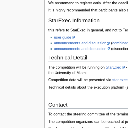
We recommend to register early. After the deadl
It is highly recommended that participants also 
StarExec Information
this refers to StarExec in general, and not to Ter
user guide
announcements and discussion
(
combined
announcements and discussion
(discontinu
Technical Detail
The competition will be running on
StarExec
-
the University of Miami.
Competition data will be presented via
star-exec
Technical details about the execution platform 
Contact
To contact the steering committee of the termin
The competition organizers can be reached at 