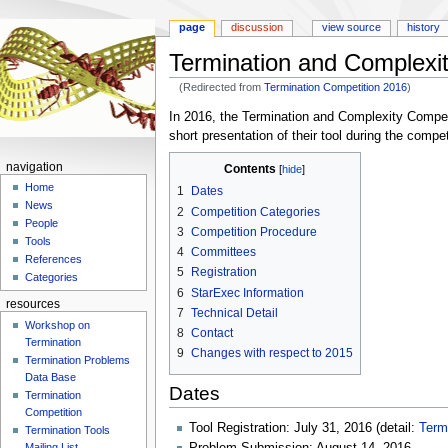
page
discussion
view source
history
Termination and Complexi
(Redirected from
Termination Competition 2016
)
Jump
Jump
In 2016, the Termination and Complexity Competit
to
to
short presentation of their tool during the comp
navigation
search
navigation
Contents
Home
1
Dates
News
2
Competition Categories
People
3
Competition Procedure
Tools
4
Committees
References
5
Registration
Categories
6
StarExec Information
resources
7
Technical Detail
Workshop on
8
Contact
Termination
9
Changes with respect to 2015
Termination Problems
Data Base
Dates
Termination
Competition
Tool Registration: July 31, 2016 (detail:
Term
Termination Tools
Mailing List