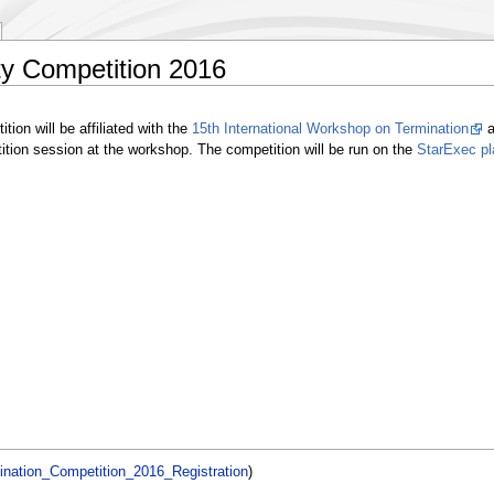
ty Competition 2016
ion will be affiliated with the
15th International Workshop on Termination
a
etition session at the workshop. The competition will be run on the
StarExec pl
ination_Competition_2016_Registration
)