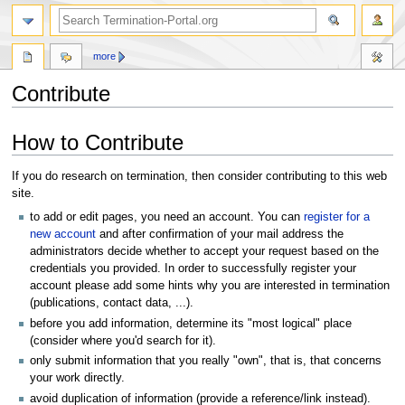
more
Contribute
Jump
Jump
How to Contribute
to
to
navigation
search
If you do research on termination, then consider contributing to this web
site.
to add or edit pages, you need an account. You can
register for a
new account
and after confirmation of your mail address the
administrators decide whether to accept your request based on the
credentials you provided. In order to successfully register your
account please add some hints why you are interested in termination
(publications, contact data, ...).
before you add information, determine its "most logical" place
(consider where you'd search for it).
only submit information that you really "own", that is, that concerns
your work directly.
avoid duplication of information (provide a reference/link instead).