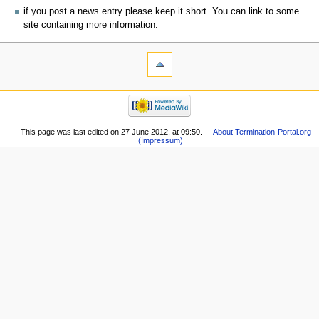
if you post a news entry please keep it short. You can link to some
site containing more information.
This page was last edited on 27 June 2012, at 09:50.
About Termination-Portal.org
(Impressum)