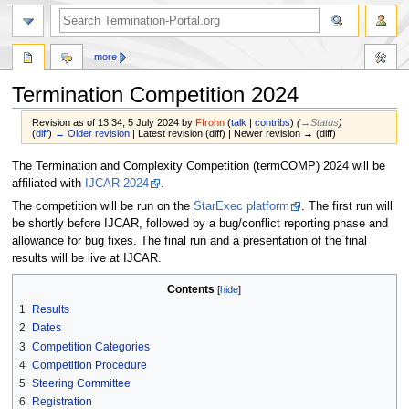
more
Termination Competition 2024
Revision as of 13:34, 5 July 2024 by
Ffrohn
(
talk
|
contribs
)
(
→‎Status
)
(
diff
)
← Older revision
| Latest revision (diff) | Newer revision → (diff)
Jump
Jump
The Termination and Complexity Competition (termCOMP) 2024 will be
to
to
affiliated with
IJCAR 2024
.
navigation
search
The competition will be run on the
StarExec platform
. The first run will
be shortly before IJCAR, followed by a bug/conflict reporting phase and
allowance for bug fixes. The final run and a presentation of the final
results will be live at IJCAR.
Contents
1
Results
2
Dates
3
Competition Categories
4
Competition Procedure
5
Steering Committee
6
Registration