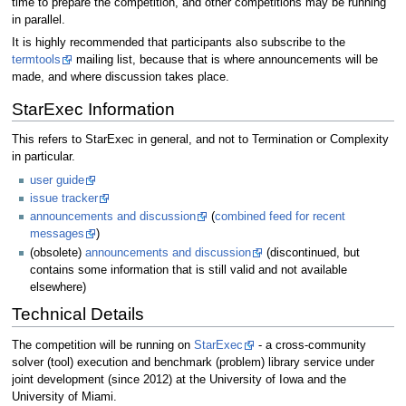
time to prepare the competition, and other competitions may be running
in parallel.
It is highly recommended that participants also subscribe to the
termtools
mailing list, because that is where announcements will be
made, and where discussion takes place.
StarExec Information
This refers to StarExec in general, and not to Termination or Complexity
in particular.
user guide
issue tracker
announcements and discussion
(
combined feed for recent
messages
)
(obsolete)
announcements and discussion
(discontinued, but
contains some information that is still valid and not available
elsewhere)
Technical Details
The competition will be running on
StarExec
- a cross-community
solver (tool) execution and benchmark (problem) library service under
joint development (since 2012) at the University of Iowa and the
University of Miami.