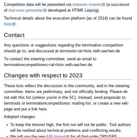
Competition data will be presented via
starexec-master
(a successor
of
star-exec-presenter
developed at HTWK Leipzig).
Technical details about the execution platform (as of 2014) can be found
here
.
Contact
Any questions or suggestions regarding the termination competition
should go to, and discussed at termtools<at>lists.rwth-aachen.de
To contact the steering committee, send an email to
terminationcompetitionsc<at>lists.rwth-aachen.de.
Changes with respect to 2023
These lists reflect the discussion in the community, and in the steering
committee. Items are preliminary, and not officially binding. Please do
not edit this list (unless you're in the SC). Instead, send proposals to
termtools or terminationcompetitionsc mailing list, or create a new wiki
page and put a link here.
Adopted changes:
To keep the tension high, the first run will not be public. Tool authors
will be notified about technical problems and conflicting results.
We will use the new
ARI format
for all first-order TRS/SRS