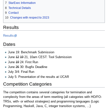
7
StarExec Information
8
Technical Details
9
Contact
10
Changes with respect to 2023
Results
Results
Dates
June 19: Benchmark Submission
June
12
19
21, 10am CEST: Tool Submission
June
19
24: First Run
June
26
30: Bugfix Deadline
July 3/4: Final Run
July 5: Presentation of the results at IJCAR
Competition Categories
The competition contains several categories for termination and
complexity from the areas of term rewriting (all categories with HO/FO-
TRSs, with- or without strategies) and programming languages (Logic
Programming, Haskell, Java, C, integer transition systems, ...)