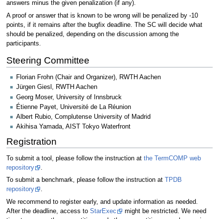
answers minus the given penalization (if any).
A proof or answer that is known to be wrong will be penalized by -10
points, if it remains after the bugfix deadline. The SC will decide what
should be penalized, depending on the discussion among the
participants.
Steering Committee
Florian Frohn (Chair and Organizer), RWTH Aachen
Jürgen Giesl, RWTH Aachen
Georg Moser, University of Innsbruck
Étienne Payet, Université de La Réunion
Albert Rubio, Complutense University of Madrid
Akihisa Yamada, AIST Tokyo Waterfront
Registration
To submit a tool, please follow the instruction at
the TermCOMP web
repository
.
To submit a benchmark, please follow the instruction at
TPDB
repository
.
We recommend to register early, and update information as needed.
After the deadline, access to
StarExec
might be restricted. We need