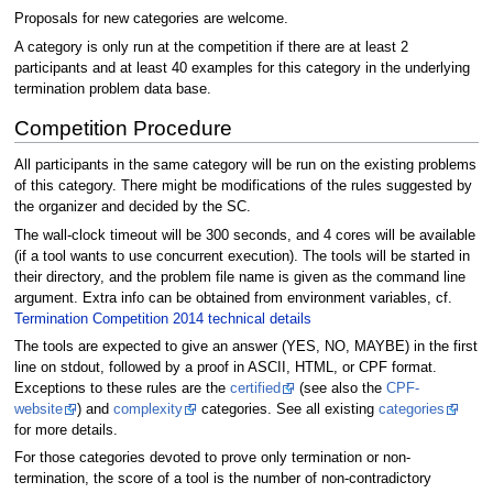
Proposals for new categories are welcome.
A category is only run at the competition if there are at least 2
participants and at least 40 examples for this category in the underlying
termination problem data base.
Competition Procedure
All participants in the same category will be run on the existing problems
of this category. There might be modifications of the rules suggested by
the organizer and decided by the SC.
The wall-clock timeout will be 300 seconds, and 4 cores will be available
(if a tool wants to use concurrent execution). The tools will be started in
their directory, and the problem file name is given as the command line
argument. Extra info can be obtained from environment variables, cf.
Termination Competition 2014 technical details
The tools are expected to give an answer (YES, NO, MAYBE) in the first
line on stdout, followed by a proof in ASCII, HTML, or CPF format.
Exceptions to these rules are the
certified
(see also the
CPF-
website
) and
complexity
categories. See all existing
categories
for more details.
For those categories devoted to prove only termination or non-
termination, the score of a tool is the number of non-contradictory