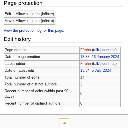
Page protection
Edit
Allow all users (infinite)
Move
Allow all users (infinite)
View the protection log for this page.
Edit history
Page creator
Ffrohn
(
talk
|
contribs
)
Date of page creation
13:35, 16 January 2024
Latest editor
Ffrohn
(
talk
|
contribs
)
Date of latest edit
13:34, 5 July 2024
Total number of edits
17
Total number of distinct authors
2
Recent number of edits (within past 90
0
days)
Recent number of distinct authors
0