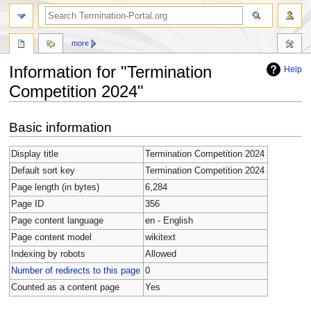
more
Information for "Termination
Help
Competition 2024"
Jump
Jump
Basic information
to
to
navigation
search
Display title
Termination Competition 2024
Default sort key
Termination Competition 2024
Page length (in bytes)
6,284
Page ID
356
Page content language
en - English
Page content model
wikitext
Indexing by robots
Allowed
Number of redirects to this page
0
Counted as a content page
Yes