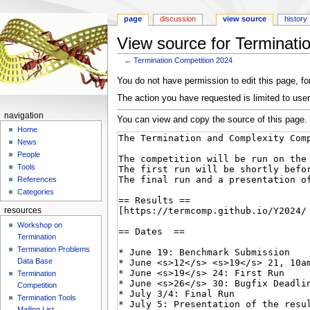
page
discussion
view source
history
View source for Terminati
←
Termination Competition 2024
Jump
Jump
You do not have permission to edit this page, for
to
to
The action you have requested is limited to user
navigation
search
navigation
You can view and copy the source of this page.
Home
News
People
Tools
References
Categories
resources
Workshop on
Termination
Termination Problems
Data Base
Termination
Competition
Termination Tools
Mailing List