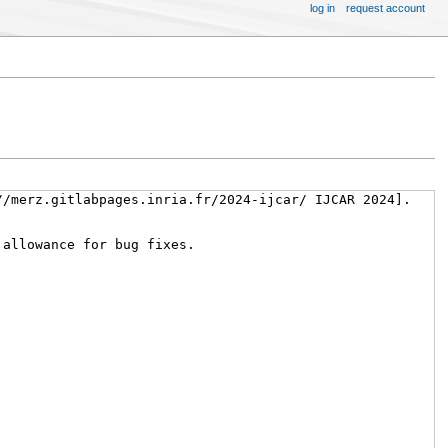
log in
request account