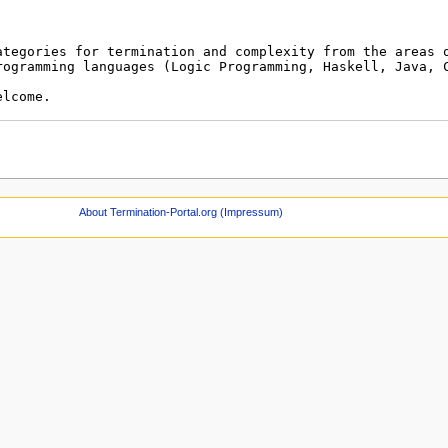
About Termination-Portal.org (Impressum)