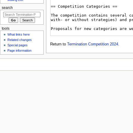
search
tools
What links here
Related changes
Return to
Termination Competition 2024
.
Special pages
Page information