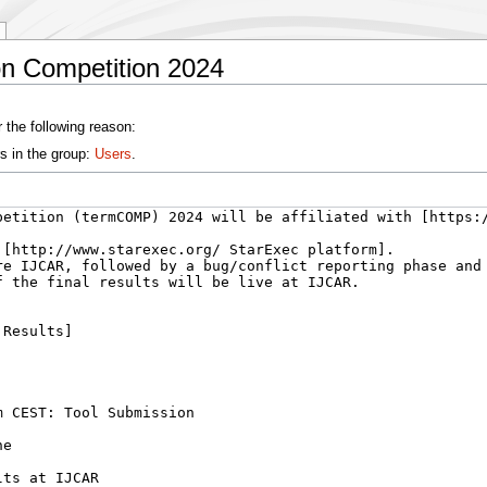
on Competition 2024
 the following reason:
s in the group:
Users
.