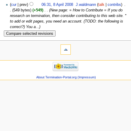
cur
prev
06:31, 8 April 2008
‎
J.waldmann
talk
contribs
‎
549 bytes
+549
‎
New page: = How to Contribute = If you do
research on termination, then consider contributing to this web site. *
to add or edit pages, you need an account. (TODO: the following is
correct?) You a...
About Termination-Portal.org (Impressum)