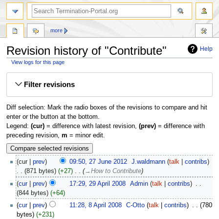
more
Revision history of "Contribute"
Help
View logs for this page
Jump
Jump
Filter revisions
to
to
navigation
search
Diff selection: Mark the radio boxes of the revisions to compare and hit
enter or the button at the bottom.
Legend:
(cur)
= difference with latest revision,
(prev)
= difference with
preceding revision,
m
= minor edit.
cur
prev
09:50, 27 June 2012
‎
J.waldmann
talk
contribs
871 bytes
+27
‎
→‎How to Contribute
cur
prev
17:29, 29 April 2008
‎
Admin
talk
contribs
‎
844 bytes
+64
cur
prev
11:28, 8 April 2008
‎
C-Otto
talk
contribs
‎
780
bytes
+231