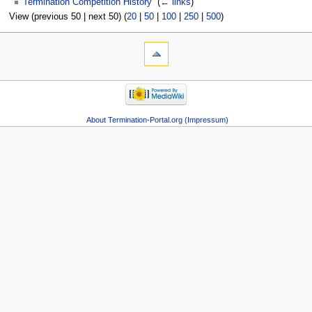
Termination Competition History
‎
(
← links
)
View (previous 50 | next 50) (
20
|
50
|
100
|
250
|
500
)
About Termination-Portal.org (Impressum)