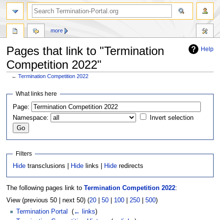
more
Pages that link to "Termination
Help
Competition 2022"
←
Termination Competition 2022
Jump
Jump
What links here
to
to
Page:
navigation
search
Namespace:
Invert selection
Filters
Hide
transclusions |
Hide
links |
Hide
redirects
The following pages link to
Termination Competition 2022
:
View (previous 50 | next 50) (
20
|
50
|
100
|
250
|
500
)
Termination Portal
‎
(
← links
)