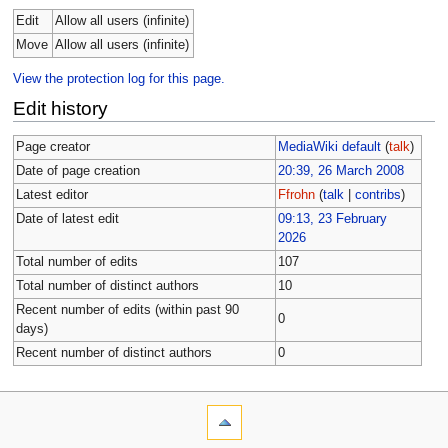
Edit
Allow all users (infinite)
Move
Allow all users (infinite)
View the protection log for this page.
Edit history
Page creator
MediaWiki default
(
talk
)
Date of page creation
20:39, 26 March 2008
Latest editor
Ffrohn
(
talk
|
contribs
)
Date of latest edit
09:13, 23 February
2026
Total number of edits
107
Total number of distinct authors
10
Recent number of edits (within past 90
0
days)
Recent number of distinct authors
0