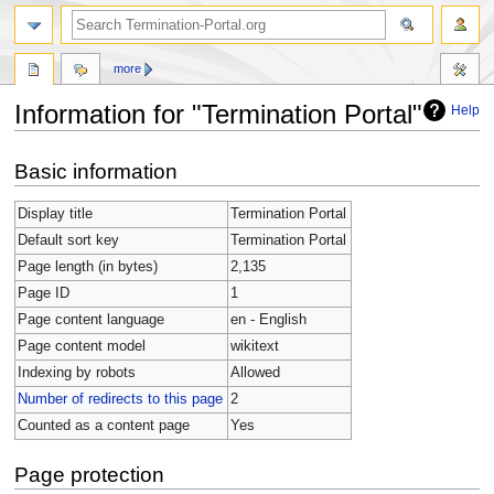
more
Information for "Termination Portal"
Help
Jump
Jump
Basic information
to
to
navigation
search
Display title
Termination Portal
Default sort key
Termination Portal
Page length (in bytes)
2,135
Page ID
1
Page content language
en - English
Page content model
wikitext
Indexing by robots
Allowed
Number of redirects to this page
2
Counted as a content page
Yes
Page protection