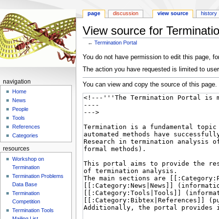
page
discussion
view source
history
View source for Terminatio
←
Termination Portal
Jump
Jump
You do not have permission to edit this page, for
to
to
The action you have requested is limited to user
navigation
search
navigation
You can view and copy the source of this page.
Home
News
People
Tools
References
Categories
resources
Workshop on
Termination
Termination Problems
Data Base
Termination
Competition
Termination Tools
Mailing List