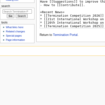
search
tools
What links here
Related changes
Return to
Termination Portal
.
Special pages
Page information