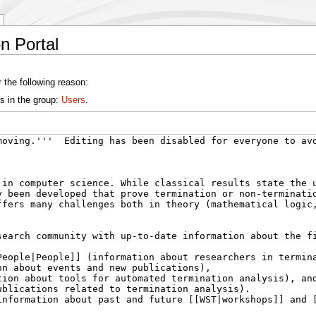
n Portal
 the following reason:
s in the group:
Users
.