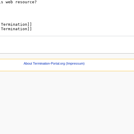
About Termination-Portal.org (Impressum)