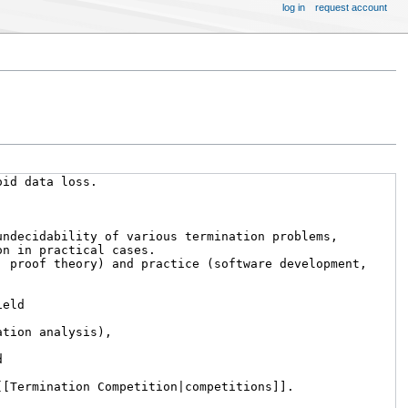
log in
request account