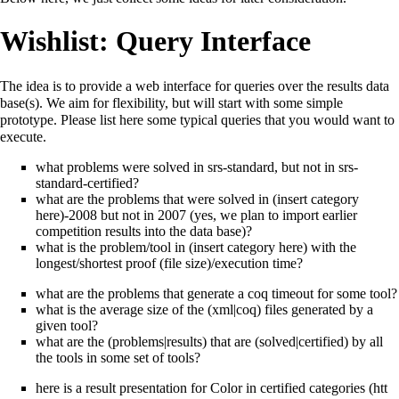
Wishlist: Query Interface
The idea is to provide a web interface for queries over the results data
base(s). We aim for flexibility, but will start with some simple
prototype. Please list here some typical queries that you would want to
execute.
what problems were solved in srs-standard, but not in srs-
standard-certified?
what are the problems that were solved in (insert category
here)-2008 but not in 2007 (yes, we plan to import earlier
competition results into the data base)?
what is the problem/tool in (insert category here) with the
longest/shortest proof (file size)/execution time?
what are the problems that generate a coq timeout for some tool?
what is the average size of the (xml|coq) files generated by a
given tool?
what are the (problems|results) that are (solved|certified) by all
the tools in some set of tools?
here is a
result presentation for Color in certified categories