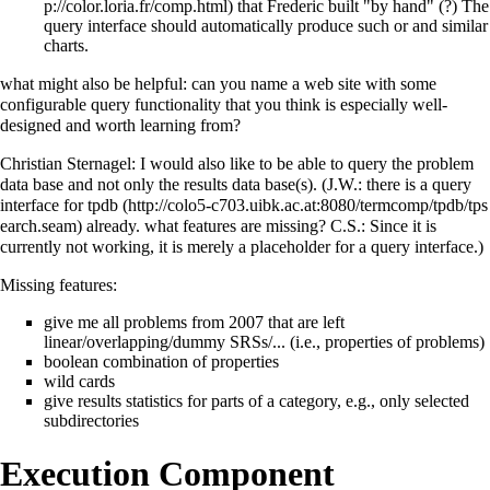
that Frederic built "by hand" (?) The
query interface should automatically produce such or and similar
charts.
what might also be helpful: can you name a web site with some
configurable query functionality that you think is especially well-
designed and worth learning from?
Christian Sternagel: I would also like to be able to query the problem
data base and not only the results data base(s). (J.W.: there is a
query
interface for tpdb
already. what features are missing? C.S.: Since it is
currently not working, it is merely a placeholder for a query interface.)
Missing features:
give me all problems from 2007 that are left
linear/overlapping/dummy SRSs/... (i.e., properties of problems)
boolean combination of properties
wild cards
give results statistics for parts of a category, e.g., only selected
subdirectories
Execution Component