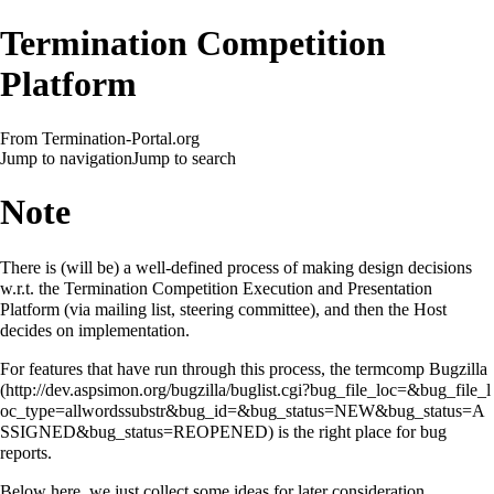
Termination Competition
Platform
From Termination-Portal.org
Jump to navigation
Jump to search
Note
There is (will be) a well-defined process of making design decisions
w.r.t. the Termination Competition Execution and Presentation
Platform (via mailing list, steering committee), and then the Host
decides on implementation.
For features that have run through this process, the
termcomp Bugzilla
is the right place for bug
reports.
Below here, we just collect some ideas for later consideration.