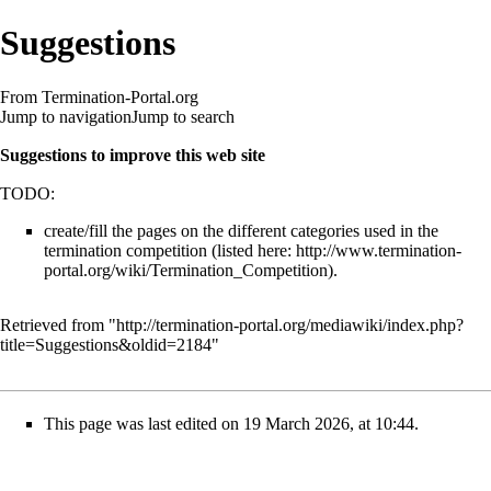
Suggestions
From Termination-Portal.org
Jump to navigation
Jump to search
Suggestions to improve this web site
TODO:
create/fill the pages on the different categories used in the
termination competition (listed here:
http://www.termination-
portal.org/wiki/Termination_Competition
).
Retrieved from "
http://termination-portal.org/mediawiki/index.php?
title=Suggestions&oldid=2184
"
This page was last edited on 19 March 2026, at 10:44.