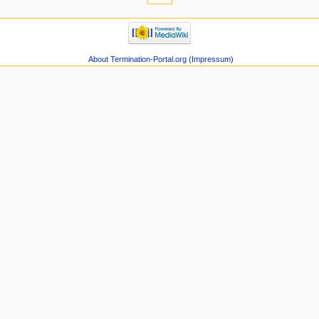
About Termination-Portal.org (Impressum)