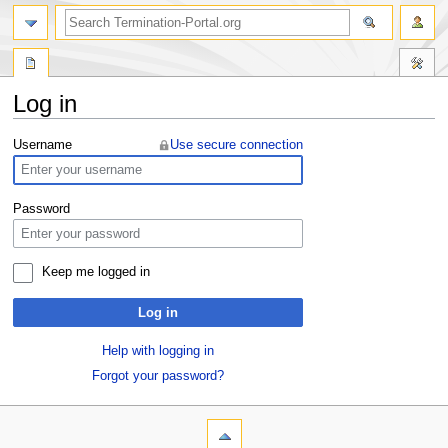
Log in
Jump
Jump
Username
Use secure connection
to
to
navigation
search
Password
Keep me logged in
Log in
Help with logging in
Forgot your password?