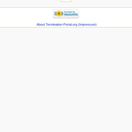
About Termination-Portal.org (Impressum)