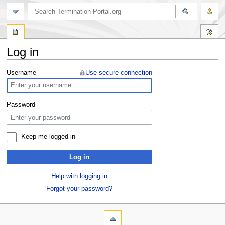
Log in
Jump
Jump
Username
Use secure connection
to
to
navigation
search
Password
Keep me logged in
Log in
Help with logging in
Forgot your password?