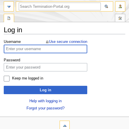
Log in
Jump
Jump
Username
Use secure connection
to
to
navigation
search
Password
Keep me logged in
Log in
Help with logging in
Forgot your password?