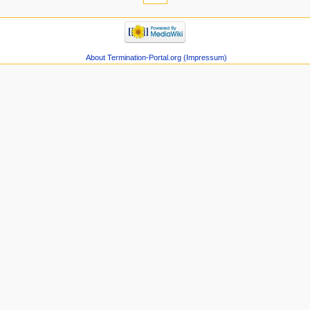
About Termination-Portal.org (Impressum)