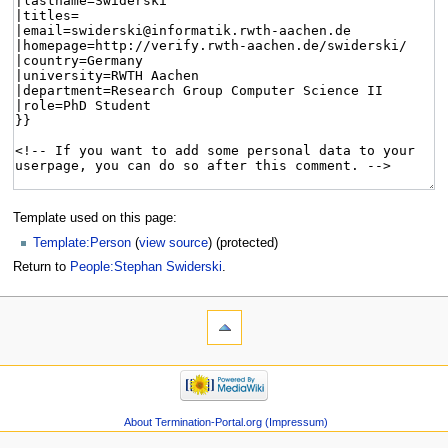
Template used on this page:
Template:Person
(
view source
) (protected)
Return to
People:Stephan Swiderski
.
About Termination-Portal.org (Impressum)