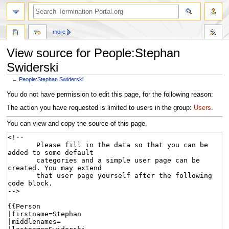
more
View source for People:Stephan
Swiderski
←
People:Stephan Swiderski
Jump
Jump
You do not have permission to edit this page, for the following reason:
to
to
The action you have requested is limited to users in the group:
Users
.
navigation
search
You can view and copy the source of this page.