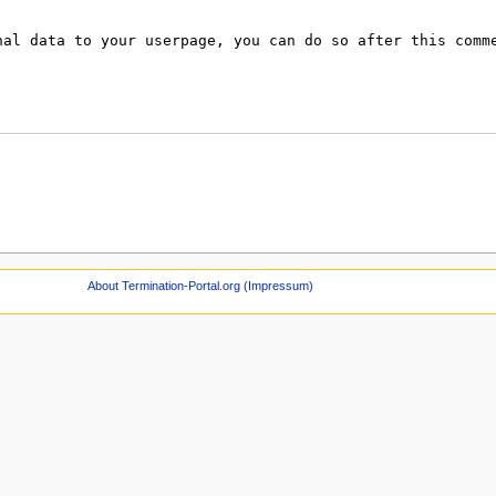
About Termination-Portal.org (Impressum)