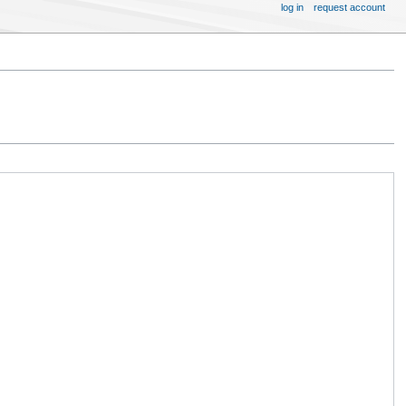
log in
request account