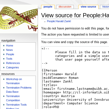
people
discussion
view source
histo
View source for People:Ha
←
People:Harald Zankl
Jump
Jump
You do not have permission to edit this page, for
to
to
The action you have requested is limited to user
navigation
search
navigation
You can view and copy the source of this page.
Home
News
People
Tools
References
Categories
resources
Workshop on
Termination
Termination Problems
Data Base
Termination
Competition
Termination Tools
Mailing List