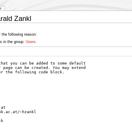
ry
rald Zankl
 the following reason:
s in the group:
Users
.