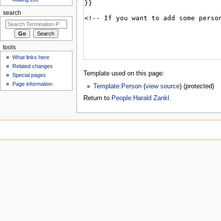
search
tools
What links here
Related changes
Template used on this page:
Special pages
Page information
Template:Person
(
view source
) (protected)
Return to
People:Harald Zankl
.