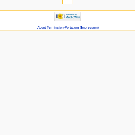
About Termination-Portal.org (Impressum)