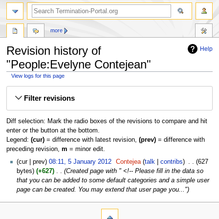
more
Revision history of
Help
"People:Evelyne Contejean"
View logs for this page
Jump
Jump
Filter revisions
to
to
navigation
search
Diff selection: Mark the radio boxes of the revisions to compare and hit
enter or the button at the bottom.
Legend:
(cur)
= difference with latest revision,
(prev)
= difference with
preceding revision,
m
= minor edit.
cur
prev
08:11, 5 January 2012
‎
Contejea
talk
contribs
‎
627
bytes
+627
‎
Created page with " <!-- Please fill in the data so
that you can be added to some default categories and a simple user
page can be created. You may extend that user page you..."