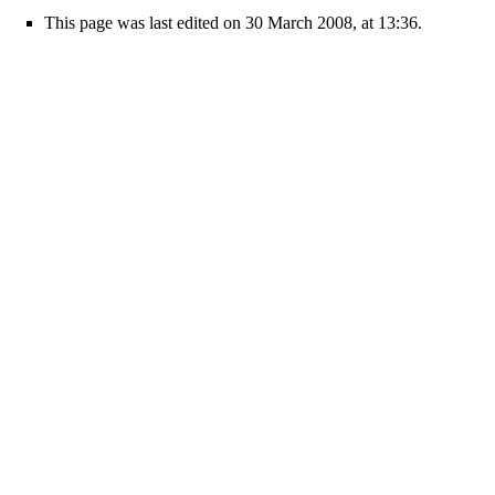
This page was last edited on 30 March 2008, at 13:36.