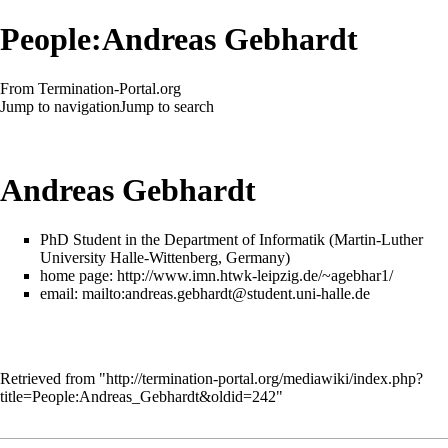
People:Andreas Gebhardt
From Termination-Portal.org
Jump to navigation
Jump to search
Andreas Gebhardt
PhD Student in the Department of Informatik (Martin-Luther
University Halle-Wittenberg, Germany)
home page:
http://www.imn.htwk-leipzig.de/~agebhar1/
email:
mailto:andreas.gebhardt@student.uni-halle.de
Retrieved from "
http://termination-portal.org/mediawiki/index.php?
title=People:Andreas_Gebhardt&oldid=242
"