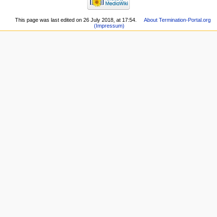
This page was last edited on 26 July 2018, at 17:54.
About Termination-Portal.org
(Impressum)