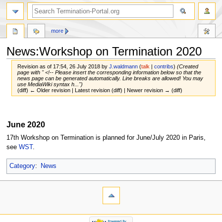
more
News:Workshop on Termination 2020
Revision as of 17:54, 26 July 2018 by
J.waldmann
(
talk
|
contribs
)
(Created
page with " <!-- Please insert the corresponding information below so that the
news page can be generated automatically. Line breaks are allowed! You may
use MediaWiki syntax h...")
(diff) ← Older revision | Latest revision (diff) | Newer revision → (diff)
Jump
Jump
to
to
June 2020
navigation
search
17th Workshop on Termination is planned for June/July 2020 in Paris,
see
WST
.
Category
:
News