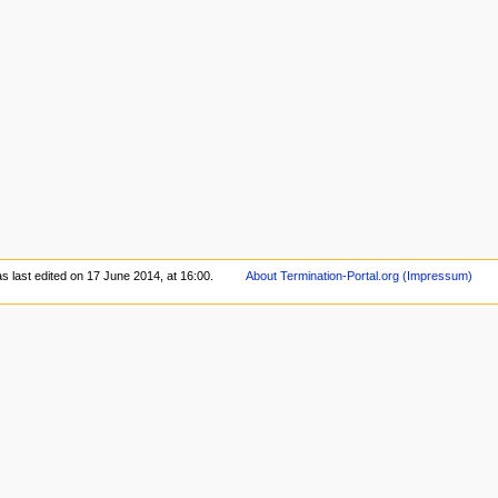
s last edited on 17 June 2014, at 16:00.
About Termination-Portal.org (Impressum)