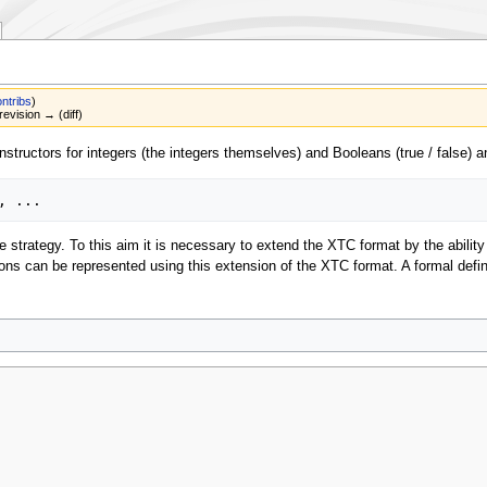
ntribs
)
revision → (diff)
structors for integers (the integers themselves) and Booleans (true / false) an
e strategy. To this aim it is necessary to extend the XTC format by the abilit
ions can be represented using this extension of the XTC format. A formal defi