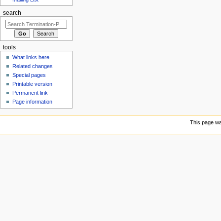
search
tools
What links here
Related changes
Special pages
Printable version
Permanent link
Page information
This page wa