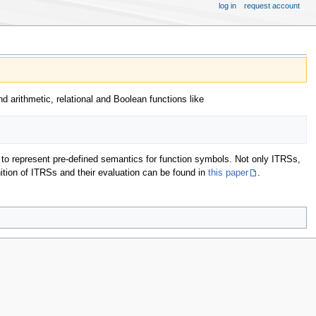
log in
request account
d arithmetic, relational and Boolean functions like
y to represent pre-defined semantics for function symbols. Not only ITRSs,
nition of ITRSs and their evaluation can be found in
this paper
.