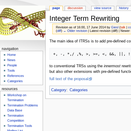
page
discussion
view source
history
Integer Term Rewriting
Revision as of 16:00, 17 June 2014 by
Giesl
(
talk
|
co
(
diff
)
← Older revision
| Latest revision (diff) | Newer 
Jump
Jump
The main idea of ITRSs is to add pre-defined con
to
to
navigation
navigation
search
Home
News
People
to conventional TRSs using the
innermost
rewrit
Tools
but also other extensions with pre-defined funct
References
full text of the proposal
Categories
resources
Category
:
Categories
Workshop on
Termination
Termination Problems
Data Base
Termination
Competition
Termination Tools
Mailing List