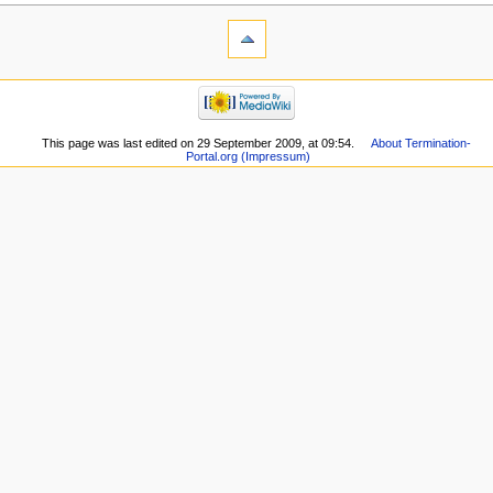
This page was last edited on 29 September 2009, at 09:54.
About Termination-
Portal.org (Impressum)