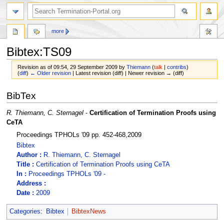
more
Bibtex:TS09
Revision as of 09:54, 29 September 2009 by
Thiemann
(
talk
|
contribs
)
(
diff
)
← Older revision
| Latest revision (diff) | Newer revision → (diff)
Jump
Jump
BibTex
to
to
navigation
search
R. Thiemann, C. Sternagel
-
Certification of Termination Proofs using
CeTA
Proceedings TPHOLs '09 pp. 452-468,2009
Bibtex
Author :
R. Thiemann, C. Sternagel
Title :
Certification of Termination Proofs using CeTA
In :
Proceedings TPHOLs '09 -
Address :
Date :
2009
Categories
:
Bibtex
BibtexNews