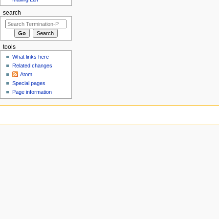
search
tools
What links here
Related changes
Atom
Special pages
Page information