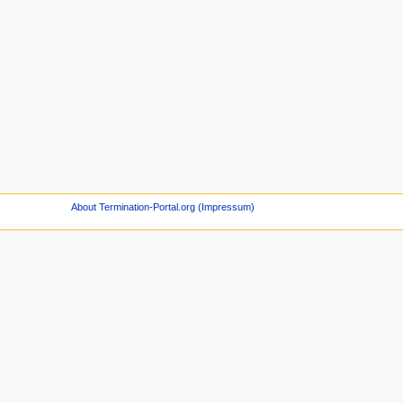
About Termination-Portal.org (Impressum)