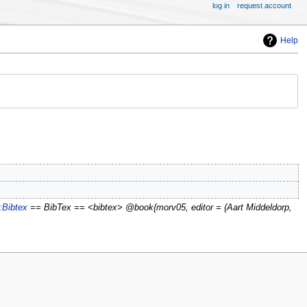
log in
request account
Help
:Bibtex
== BibTex == <bibtex> @book{morv05, editor = {Aart Middeldorp,