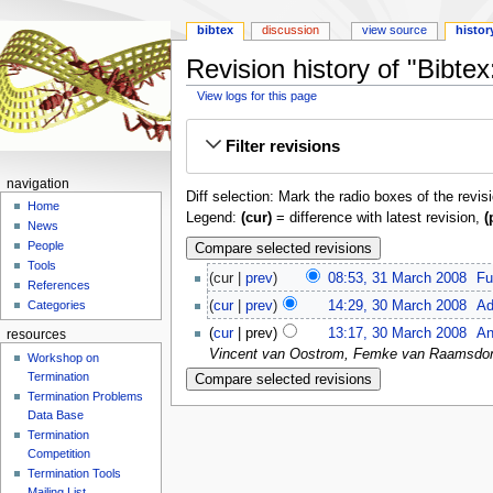
bibtex
discussion
view source
histor
Revision history of "Bibt
View logs for this page
Jump
Jump
Filter revisions
to
to
navigation
search
navigation
Diff selection: Mark the radio boxes of the revis
Home
Legend:
(cur)
= difference with latest revision,
(
News
People
Tools
cur
prev
08:53, 31 March 2008
‎
Fu
References
cur
prev
14:29, 30 March 2008
‎
Ad
Categories
cur
prev
13:17, 30 March 2008
‎
An
resources
Vincent van Oostrom, Femke van Raamsdonk, 
Workshop on
Termination
Termination Problems
Data Base
Termination
Competition
Termination Tools
Mailing List