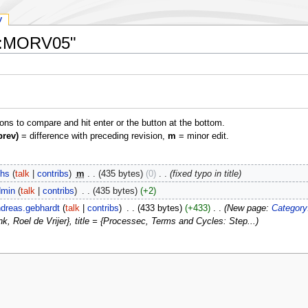
y
ex:MORV05"
ions to compare and hit enter or the button at the bottom.
prev)
= difference with preceding revision,
m
= minor edit.
hs
talk
contribs
‎
m
435 bytes
0
‎
fixed typo in title
min
talk
contribs
‎
435 bytes
+2
dreas.gebhardt
talk
contribs
‎
433 bytes
+433
‎
New page:
Category
Roel de Vrijer}, title = {Processec, Terms and Cycles: Step...