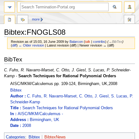
more
Bibtex:FNOGLS08
Revision as of 15:03, 16 June 2009 by
Balarcon
(
talk
|
contribs
)
(
→‎BibTex
)
(
diff
)
← Older revision
| Latest revision (diff) | Newer revision → (diff)
Jump
Jump
BibTex
to
to
navigation
search
C. Fuhs, R. Navarro-Marset, C. Otto, J. Giesl, S. Lucas, P. Schneider-
Kamp
-
Search Techniques for Rational Polynomial Orders
AISC/MKM/Calculemus pp. 109-124, Birmingham, UK,2008
Bibtex
Author :
C. Fuhs, R. Navarro-Marset, C. Otto, J. Giesl, S. Lucas, P.
Schneider-Kamp
Title :
Search Techniques for Rational Polynomial Orders
In :
AISC/MKM/Calculemus -
Address :
Birmingham, UK
Date :
2008
Categories
:
Bibtex
BibtexNews