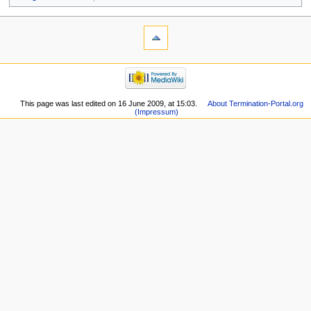
This page was last edited on 16 June 2009, at 15:03.
About Termination-Portal.org
(Impressum)