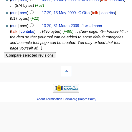
574 bytes
+57
cur
prev
17:29, 13 May 2009
‎
C-Otto
talk
contribs
‎
517 bytes
+22
cur
prev
13:20, 31 March 2008
‎
J.waldmann
talk
contribs
‎
495 bytes
+495
‎
New page: <!-- Please fill in
the data so that your tool can be added to some default categories
and a simple tool page can be created. You may extend that tool
page yourself af...
About Termination-Portal.org (Impressum)