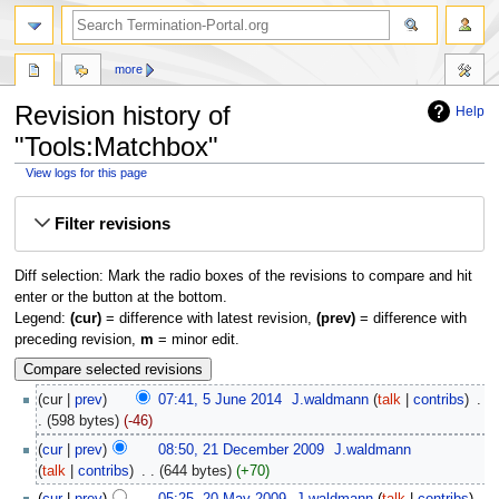
more
Revision history of
Help
"Tools:Matchbox"
View logs for this page
Jump
Jump
Filter revisions
to
to
navigation
search
Diff selection: Mark the radio boxes of the revisions to compare and hit
enter or the button at the bottom.
Legend:
(cur)
= difference with latest revision,
(prev)
= difference with
preceding revision,
m
= minor edit.
cur
prev
07:41, 5 June 2014
‎
J.waldmann
talk
contribs
‎
598 bytes
-46
cur
prev
08:50, 21 December 2009
‎
J.waldmann
talk
contribs
‎
644 bytes
+70
cur
prev
05:25, 20 May 2009
‎
J.waldmann
talk
contribs