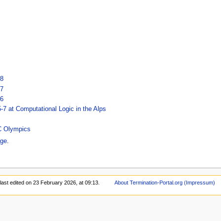
18
17
16
7 at Computational Logic in the Alps
oC Olympics
ge
.
last edited on 23 February 2026, at 09:13.
About Termination-Portal.org (Impressum)