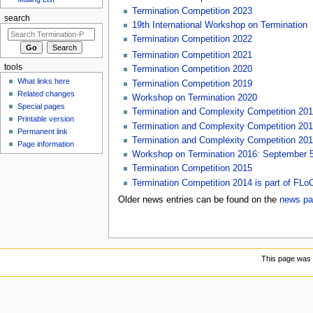
Termination Competition 2023
search
19th International Workshop on Termination
Termination Competition 2022
Termination Competition 2021
tools
Termination Competition 2020
What links here
Termination Competition 2019
Related changes
Workshop on Termination 2020
Special pages
Termination and Complexity Competition 20
Printable version
Termination and Complexity Competition 20
Permanent link
Termination and Complexity Competition 20
Page information
Workshop on Termination 2016: September 5-
Termination Competition 2015
Termination Competition 2014 is part of FL
Older news entries can be found on the
news pa
This page was 