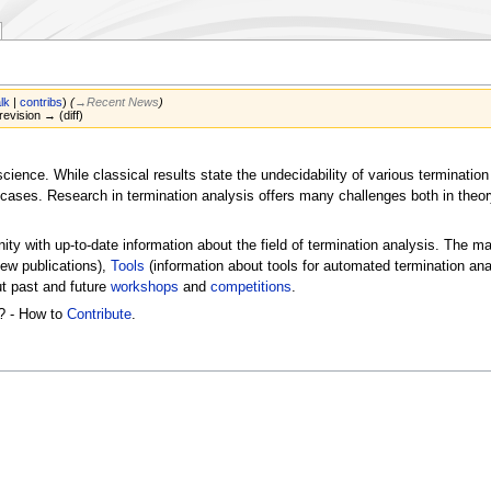
alk
|
contribs
)
(
→‎Recent News
)
revision → (diff)
science. While classical results state the undecidability of various termina
l cases. Research in termination analysis offers many challenges both in theo
ty with up-to-date information about the field of termination analysis. The m
ew publications),
Tools
(information about tools for automated termination an
ut past and future
workshops
and
competitions
.
? - How to
Contribute
.