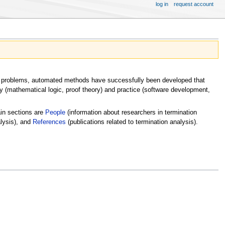
log in
request account
tion problems, automated methods have successfully been developed that
ry (mathematical logic, proof theory) and practice (software development,
ain sections are
People
(information about researchers in termination
alysis), and
References
(publications related to termination analysis).