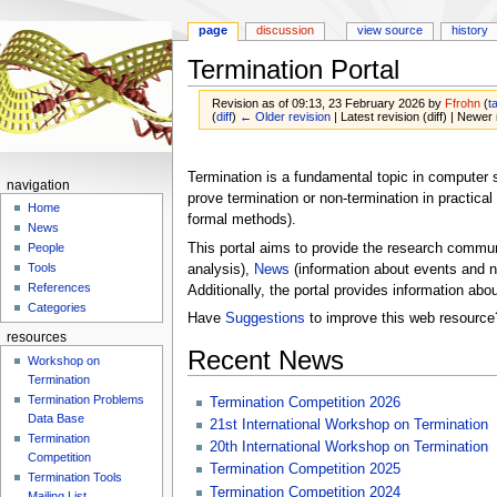
page
discussion
view source
history
Termination Portal
Revision as of 09:13, 23 February 2026 by
Ffrohn
(
t
(
diff
)
← Older revision
| Latest revision (diff) | Newer 
Jump
Jump
to
to
Termination is a fundamental topic in computer 
navigation
navigation
search
prove termination or non-termination in practica
Home
formal methods).
News
This portal aims to provide the research communi
People
Tools
analysis),
News
(information about events and n
References
Additionally, the portal provides information abo
Categories
Have
Suggestions
to improve this web resource
resources
Recent News
Workshop on
Termination
Termination Problems
Termination Competition 2026
Data Base
21st International Workshop on Termination
Termination
20th International Workshop on Termination
Competition
Termination Competition 2025
Termination Tools
Termination Competition 2024
Mailing List