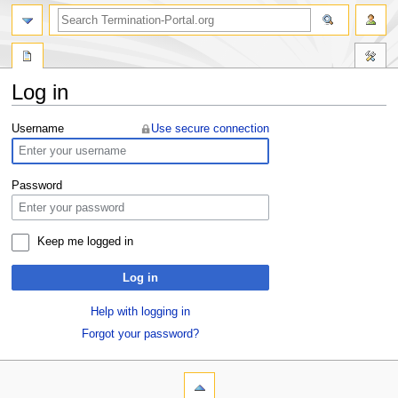
Log in
Jump
Jump
Username
Use secure connection
to
to
navigation
search
Password
Keep me logged in
Log in
Help with logging in
Forgot your password?