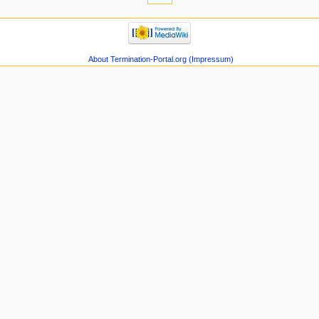
About Termination-Portal.org (Impressum)