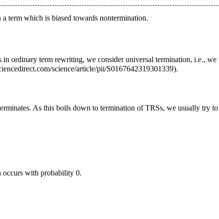
 a term which is biased towards nontermination.
 in ordinary term rewriting, we consider universal termination, i.e., we 
.
terminates. As this boils down to termination of TRSs, we usually try to
 occurs with probability 0.