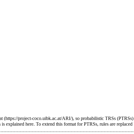
at
, so probabilistic TRSs (PTRSs)
 is explained
here
. To extend this format for PTRSs, rules are replaced b