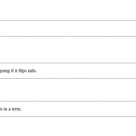
ng if it flips tails.
 in a term.