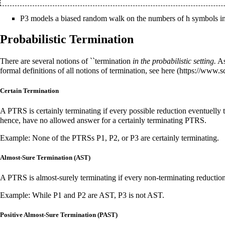
P3 models a biased random walk on the numbers of h symbols in
Probabilistic Termination
There are several notions of ``termination
in the probabilistic setting.
As
formal definitions of all notions of termination, see
here
Certain Termination
A PTRS is certainly terminating if every possible reduction eventuelly 
hence, have no allowed answer for a certainly terminating PTRS.
Example: None of the PTRSs P1, P2, or P3 are certainly terminating.
Almost-Sure Termination (AST)
A PTRS is almost-surely terminating if every non-terminating reduction
Example: While P1 and P2 are AST, P3 is not AST.
Positive Almost-Sure Termination (PAST)