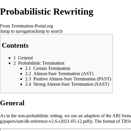
Probabilistic Rewriting
From Termination-Portal.org
Jump to navigation
Jump to search
Contents
1
General
2
Probabilistic Termination
2.1
Certain Termination
2.2
Almost-Sure Termination (AST)
2.3
Positive Almost-Sure Termination (PAST)
2.4
Strong Almost-Sure Termination (SAST)
General
As in the non-probabilistic setting, we use an adaption of the
ARI form
). The format of TRSs