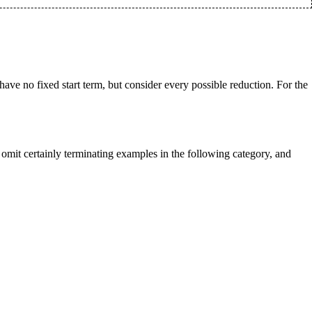
have no fixed start term, but consider every possible reduction. For the
 omit certainly terminating examples in the following category, and