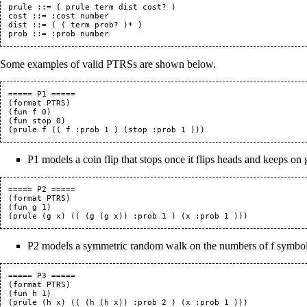
prule ::= ( prule term dist cost? )

cost ::= :cost number

dist ::= ( ( term prob? )* )

Some examples of valid PTRSs are shown below.
===== P1 =====

(format PTRS)

(fun f 0)

(fun stop 0)

P1 models a coin flip that stops once it flips heads and keeps on goi
===== P2 =====

(format PTRS)

(fun g 1)

P2 models a symmetric random walk on the numbers of f symbols
===== P3 =====

(format PTRS)

(fun h 1)
