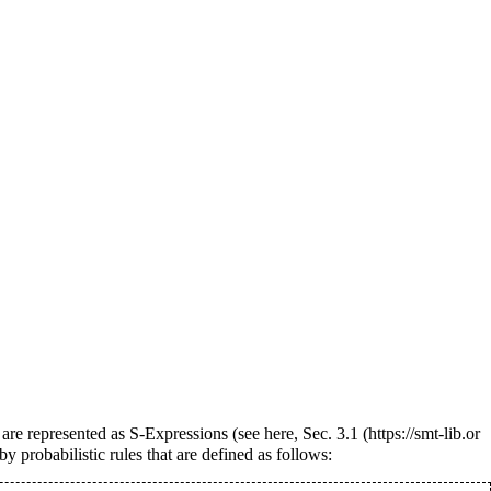
 are represented as S-Expressions (see
here, Sec. 3.1
y probabilistic rules that are defined as follows: